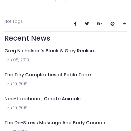
Not Tags
Recent News
Greg Nicholson’s Black & Grey Realism
Jan 08, 2018
The Tiny Complexities of Pablo Torre
Jan 10, 2018
Neo-traditional, Ornate Animals
Jan 10, 2018
The De-Stress Massage And Body Cocoon