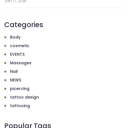
Jan 17, 2018
Categories
Body
cosmetic
EVENTS
Massages
Nail
NEWS
picercing
tattoo design
tattooing
Popular Tags