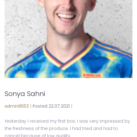
Sonya Sahni
admin8653
|
Posted 22.07.2021
|
Yesterday I received my first box. I was very impressed by
the freshness of the produce. I had tried and had to
cancel because of low quality.