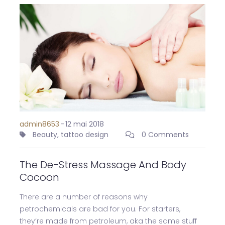
admin8653
-
12 mai 2018
Beauty
,
tattoo design
0 Comments
The De-Stress Massage And Body
Cocoon
There are a number of reasons why
petrochemicals are bad for you. For starters,
they’re made from petroleum, aka the same stuff