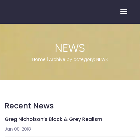
Toggle
NEWS
Home
|
Archive by category: NEWS
Recent News
Greg Nicholson’s Black & Grey Realism
Jan 08, 2018