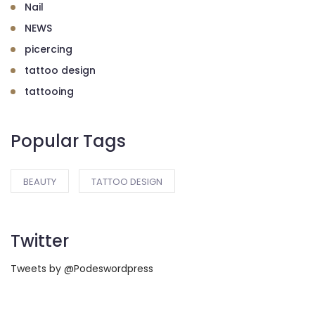
Nail
NEWS
picercing
tattoo design
tattooing
Popular Tags
BEAUTY
TATTOO DESIGN
Twitter
Tweets by @Podeswordpress