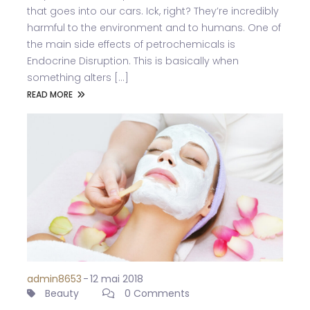
that goes into our cars. Ick, right? They’re incredibly
harmful to the environment and to humans. One of
the main side effects of petrochemicals is
Endocrine Disruption. This is basically when
something alters [...]
READ MORE
admin8653
-
12 mai 2018
Beauty
0 Comments