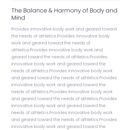
The Balance & Harmony of Body and
Mind
Provides innovative body work and geared toward
the needs of athletics.Provides innovative body
work and geared toward the needs of
athletics.Provides innovative body work and
geared toward the needs of athletics.Provides
innovative body work and geared toward the
needs of athletics.Provides innovative body work
and geared toward the needs of athletics.Provides
innovative body work and geared toward the
needs of athletics.Provides innovative body work
and geared toward the needs of athletics.Provides
innovative body work and geared toward the
needs of athletics.Provides innovative body work
and geared toward the needs of athletics.Provides
innovative body work and geared toward the