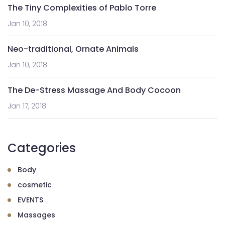
The Tiny Complexities of Pablo Torre
Jan 10, 2018
Neo-traditional, Ornate Animals
Jan 10, 2018
The De-Stress Massage And Body Cocoon
Jan 17, 2018
Categories
Body
cosmetic
EVENTS
Massages