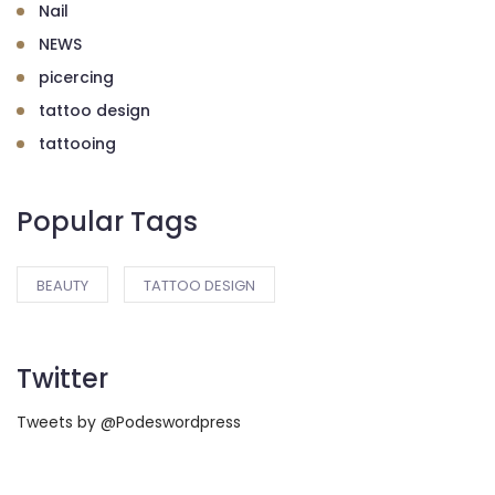
Nail
NEWS
picercing
tattoo design
tattooing
Popular Tags
BEAUTY
TATTOO DESIGN
Twitter
Tweets by @Podeswordpress