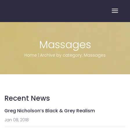
Toggle
Massages
Home
|
Archive by category: Massages
Recent News
Greg Nicholson’s Black & Grey Realism
Jan 08, 2018