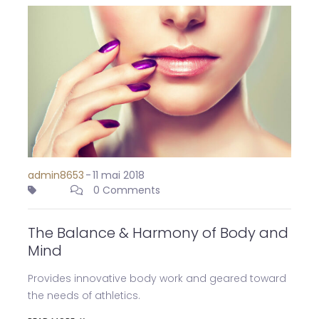
admin8653
-
11 mai 2018
0 Comments
The Balance & Harmony of Body and
Mind
Provides innovative body work and geared toward
the needs of athletics.