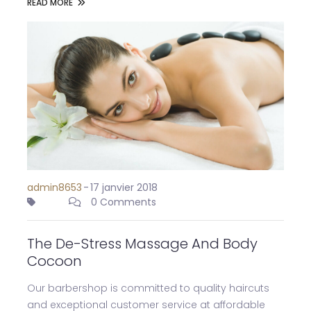
READ MORE
admin8653
-
17 janvier 2018
0 Comments
The De-Stress Massage And Body
Cocoon
Our barbershop is committed to quality haircuts
and exceptional customer service at affordable