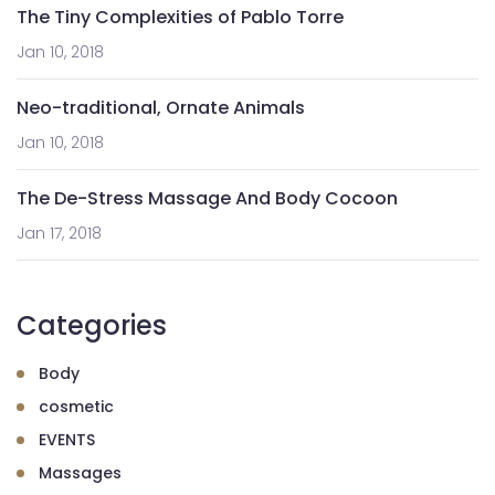
The Tiny Complexities of Pablo Torre
Jan 10, 2018
Neo-traditional, Ornate Animals
Jan 10, 2018
The De-Stress Massage And Body Cocoon
Jan 17, 2018
Categories
Body
cosmetic
EVENTS
Massages