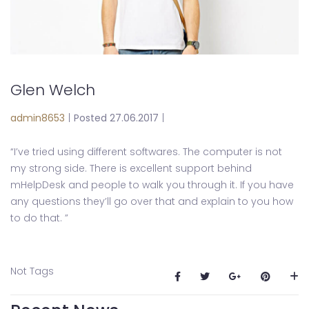
Glen Welch
admin8653
|
Posted 27.06.2017
|
“I’ve tried using different softwares. The computer is not
my strong side. There is excellent support behind
mHelpDesk and people to walk you through it. If you have
any questions they’ll go over that and explain to you how
to do that. ”
Not Tags