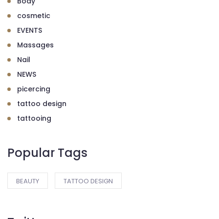
Body
cosmetic
EVENTS
Massages
Nail
NEWS
picercing
tattoo design
tattooing
Popular Tags
BEAUTY
TATTOO DESIGN