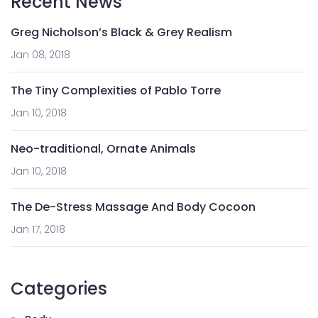
Recent News
Greg Nicholson’s Black & Grey Realism
Jan 08, 2018
The Tiny Complexities of Pablo Torre
Jan 10, 2018
Neo-traditional, Ornate Animals
Jan 10, 2018
The De-Stress Massage And Body Cocoon
Jan 17, 2018
Categories