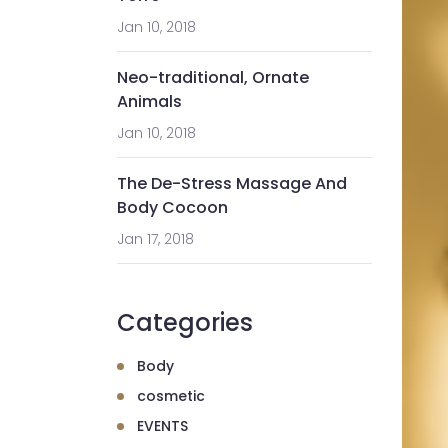
Jan 10, 2018
Neo-traditional, Ornate
Animals
Jan 10, 2018
The De-Stress Massage And
Body Cocoon
Jan 17, 2018
Categories
Body
cosmetic
EVENTS