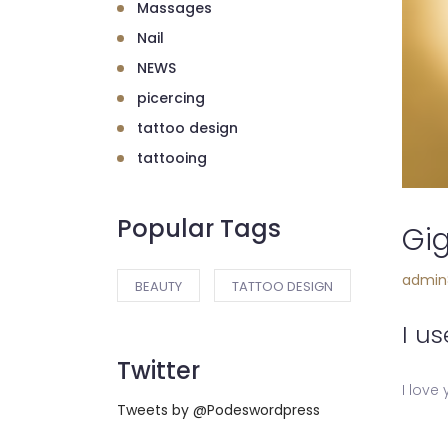
Massages
Nail
NEWS
picercing
tattoo design
tattooing
Popular Tags
Gig
admin
BEAUTY
TATTOO DESIGN
I us
Twitter
I love
Tweets by @Podeswordpress