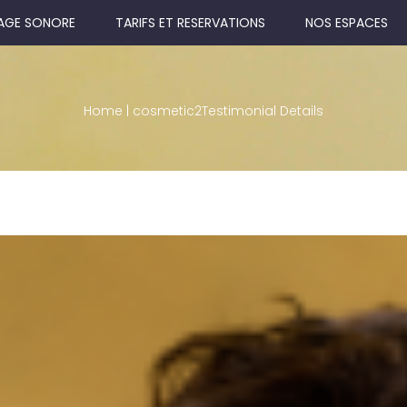
AGE SONORE
TARIFS ET RESERVATIONS
NOS ESPACES
Home
|
cosmetic2
Testimonial Details