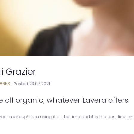
i Grazier
8653
|
Posted 23.07.2021
|
e all organic, whatever Lavera offers.
 your makeup! I am using it all the time and it is the best line I 