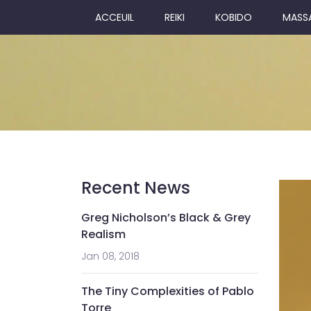
ACCEUIL
REIKI
KOBIDO
MASS
Recent News
Greg Nicholson’s Black & Grey
Realism
Jan 08, 2018
The Tiny Complexities of Pablo
Torre