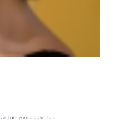
know. I am your biggest fan.