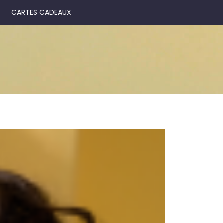
CARTES CADEAUX