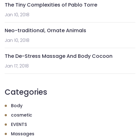
The Tiny Complexities of Pablo Torre
Jan 10, 2018
Neo-traditional, Ornate Animals
Jan 10, 2018
The De-Stress Massage And Body Cocoon
Jan 17, 2018
Categories
Body
cosmetic
EVENTS
Massages