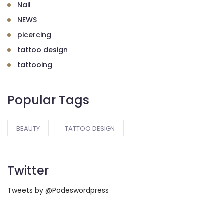
Nail
NEWS
picercing
tattoo design
tattooing
Popular Tags
BEAUTY
TATTOO DESIGN
Twitter
Tweets by @Podeswordpress