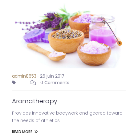
admin8653
-
26 juin 2017
0 Comments
Aromatherapy
Provides innovative bodywork and geared toward
the needs of athletics
READ MORE