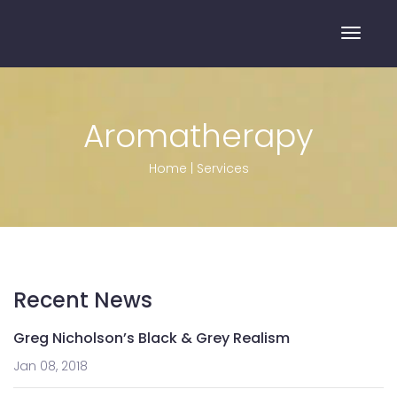
Toggle
Aromatherapy
Home
|
Services
Recent News
Greg Nicholson’s Black & Grey Realism
Jan 08, 2018