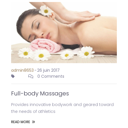
admin8653
-
26 juin 2017
0 Comments
Full-body Massages
Provides innovative bodywork and geared toward
the needs of athletics
READ MORE