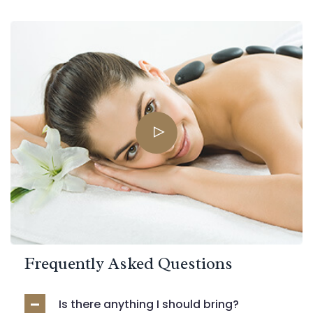
Frequently Asked Questions
Is there anything I should bring?