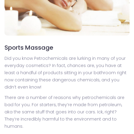
Sports Massage
Did you know Petrochemicals are lurking in many of your
everyday cosmetics? In fact, chances are, you have at
least a handful of products sitting in your bathroom right
now containing these dangerous chemicals, and you
didn’t even know!
There are a number of reasons why petrochemicals are
bad for you. For starters, they’re made from petroleum,
aka the same stuff that goes into our cars. Ick, right?
They’re incredibly harmful to the environment and to
humans.