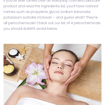
If you’ve ever turned over an everyday cosmetic/skincare
product and read the ingredients list, you’ll have noticed
names such as propylene glycol, sodium benzoate,
potassium sorbate, triclosan – and guess what? They’re
all petrochemicals! Check out our list of 4 petrochemicals
you should ALWAYS avoid below.