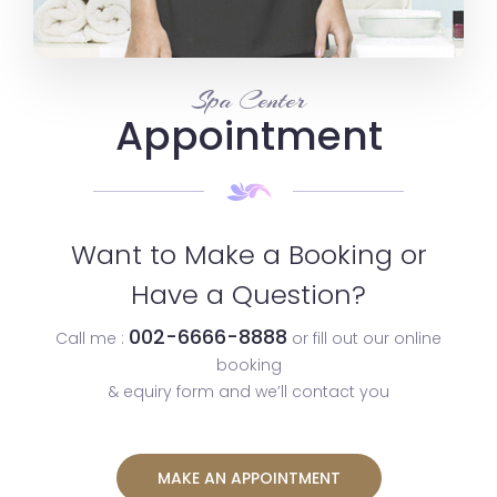
Spa Center
Appointment
Want to Make a Booking or
Have a Question?
002-6666-8888
Call me :
or fill out our online
booking
& equiry form and we’ll contact you
MAKE AN APPOINTMENT