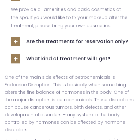
We provide all amenities and basic cosmetics at
the spa. If you would like to fix your makeup after the
treatment, please bring your own cosmetics.
Are the treatments for reservation only?
What kind of treatment will I get?
One of the main side effects of petrochemicals is
Endocrine Disruption. This is basically when something
alters the fine balance of hormones in the body. One of
the major disruptors is petrochemicals. These disruptions
can cause cancerous tumors, birth defects, and other
developmental disorders – any system in the body
controlled by hormones can be affected by hormone
disruptors.