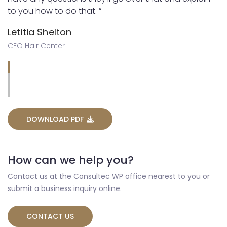
to you how to do that. ”
Letitia Shelton
CEO Hair Center
DOWNLOAD PDF
How can we help you?
Contact us at the Consultec WP office nearest to you or
submit a business inquiry online.
CONTACT US