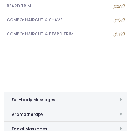
$20
BEARD TRIM
$60
COMBO: HAIRCUT & SHAVE
$50
COMBO: HAIRCUT & BEARD TRIM
Full-body Massages
Aromatherapy
Facial Massages