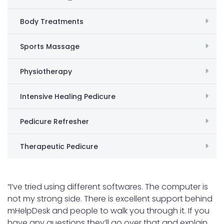
Body Treatments
Sports Massage
Physiotherapy
Intensive Healing Pedicure
Pedicure Refresher
Therapeutic Pedicure
“I’ve tried using different softwares. The computer is
not my strong side. There is excellent support behind
mHelpDesk and people to walk you through it. If you
have any questions they’ll go over that and explain