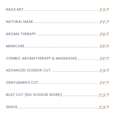
$50
NAILS ART
$40
NATURAL MASK
$60
AROMA THERAPY
$80
MANICURE
$80
COMBO: AROMATHERAPY & MASSASGES
$50
ADVANCED SCISSOR CUT
$40
GENTLEMAN’S CUT
$30
BUZZ CUT (NO SCISSOR WORK)
$30
SHAVE