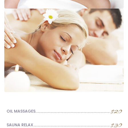
$20
OIL MASSAGES
$30
SAUNA RELAX