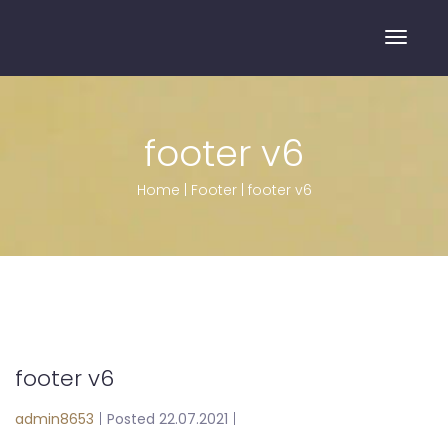
Toggle
footer v6
Home
|
Footer
|
footer v6
footer v6
admin8653
|
Posted 22.07.2021
|