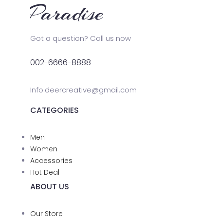
Got a question? Call us now
002-6666-8888
Info.deercreative@gmail.com
CATEGORIES
Men
Women
Accessories
Hot Deal
ABOUT US
Our Store