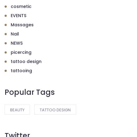
cosmetic
EVENTS
Massages
Nail
NEWS
picercing
tattoo design
tattooing
Popular Tags
BEAUTY
TATTOO DESIGN
Twitter