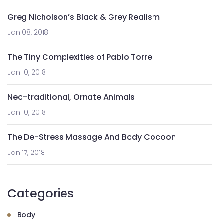
Greg Nicholson’s Black & Grey Realism
Jan 08, 2018
The Tiny Complexities of Pablo Torre
Jan 10, 2018
Neo-traditional, Ornate Animals
Jan 10, 2018
The De-Stress Massage And Body Cocoon
Jan 17, 2018
Categories
Body