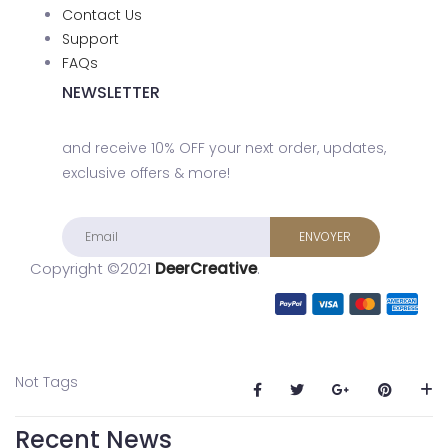
Contact Us
Support
FAQs
NEWSLETTER
and receive 10% OFF your next order, updates,
exclusive offers & more!
Copyright ©2021
DeerCreative
.
Not Tags
Recent News