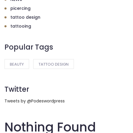
picercing
tattoo design
tattooing
Popular Tags
BEAUTY
TATTOO DESIGN
Twitter
Tweets by @Podeswordpress
Nothing Found