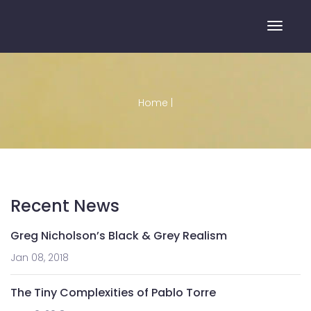
Toggle
Home
|
Recent News
Greg Nicholson’s Black & Grey Realism
Jan 08, 2018
The Tiny Complexities of Pablo Torre