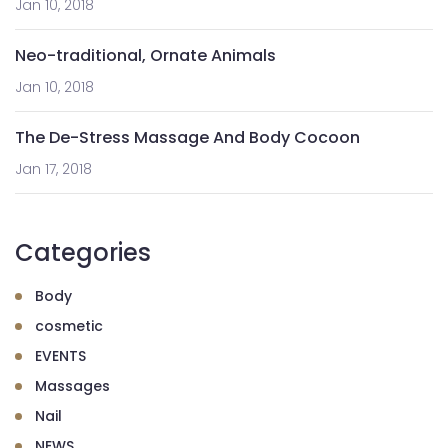
Jan 10, 2018
Neo-traditional, Ornate Animals
Jan 10, 2018
The De-Stress Massage And Body Cocoon
Jan 17, 2018
Categories
Body
cosmetic
EVENTS
Massages
Nail
NEWS