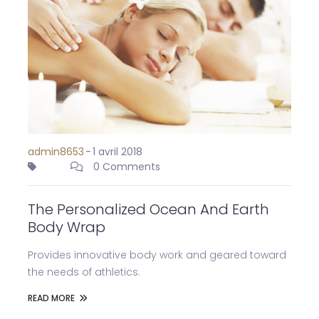
admin8653
-
1 avril 2018
0 Comments
The Personalized Ocean And Earth
Body Wrap
Provides innovative body work and geared toward
the needs of athletics.
READ MORE