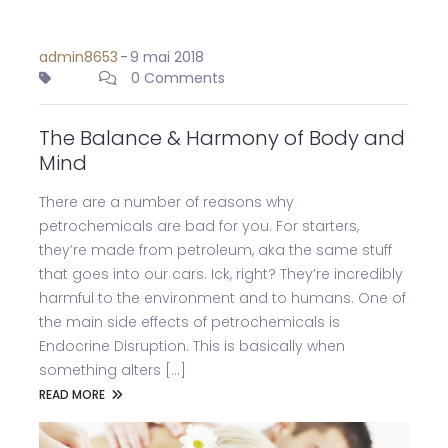
admin8653
-
9 mai 2018
0 Comments
The Balance & Harmony of Body and
Mind
There are a number of reasons why
petrochemicals are bad for you. For starters,
they’re made from petroleum, aka the same stuff
that goes into our cars. Ick, right? They’re incredibly
harmful to the environment and to humans. One of
the main side effects of petrochemicals is
Endocrine Disruption. This is basically when
something alters [...]
READ MORE