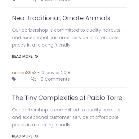
Neo-traditional, Ornate Animals
Our barbershop is committed to quality haircuts
and exceptional customer service at affordable
prices in a relaxing friendly.
READ MORE
admin8653
-
10 janvier 2018
0 Comments
The Tiny Complexities of Pablo Torre
Our barbershop is committed to quality haircuts
and exceptional customer service at affordable
prices in a relaxing friendly.
READ MORE