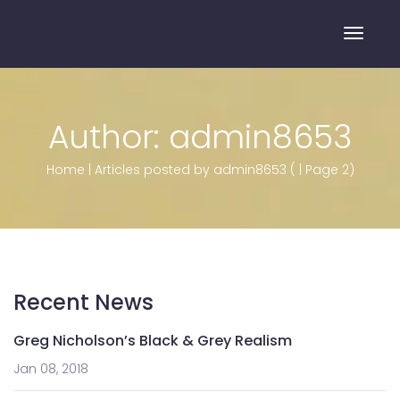
Toggle
Author:
admin8653
Home
|
Articles posted by admin8653
(
|
Page 2
)
Recent News
Greg Nicholson’s Black & Grey Realism
Jan 08, 2018