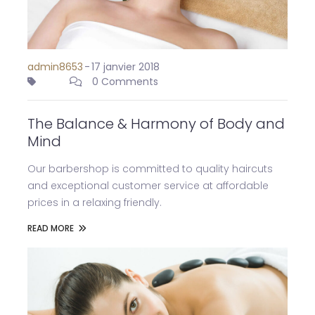
admin8653
-
17 janvier 2018
0 Comments
The Balance & Harmony of Body and
Mind
Our barbershop is committed to quality haircuts
and exceptional customer service at affordable
prices in a relaxing friendly.
READ MORE