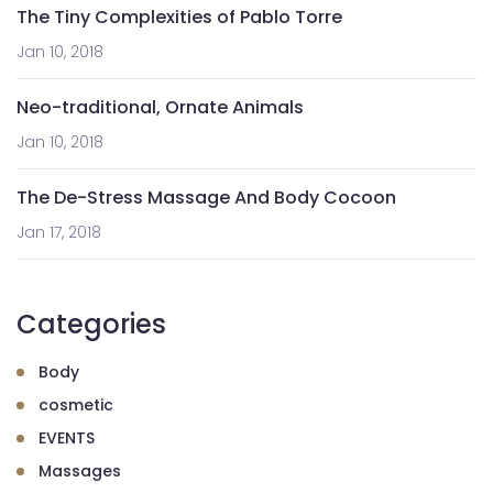
The Tiny Complexities of Pablo Torre
Jan 10, 2018
Neo-traditional, Ornate Animals
Jan 10, 2018
The De-Stress Massage And Body Cocoon
Jan 17, 2018
Categories
Body
cosmetic
EVENTS
Massages