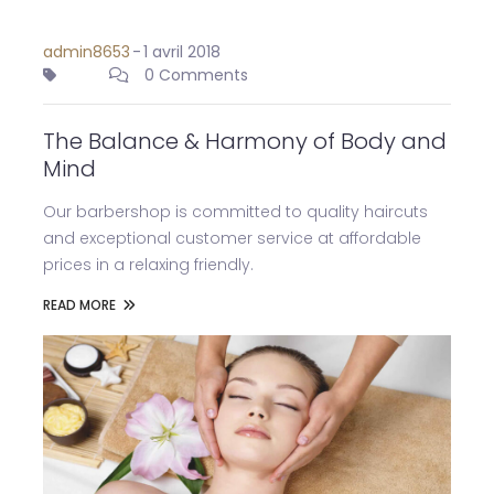
admin8653
-
1 avril 2018
0 Comments
The Balance & Harmony of Body and
Mind
Our barbershop is committed to quality haircuts
and exceptional customer service at affordable
prices in a relaxing friendly.
READ MORE