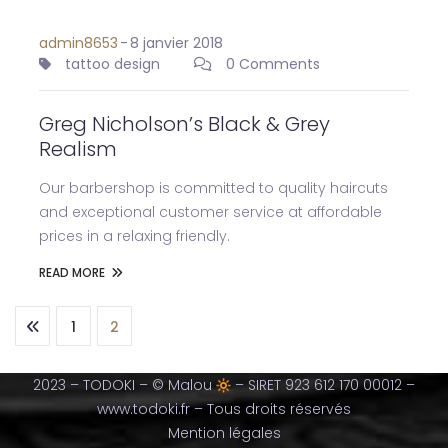
admin8653
-
8 janvier 2018
tattoo design
0 Comments
Greg Nicholson’s Black & Grey
Realism
Our barbershop is committed to quality haircuts
and exceptional customer service at affordable
prices in a relaxing friendly.
READ MORE
1
2
2023 – TODOKI – © Malou
– SIRET 923 612 170 00012 –
www.todoki.fr – Tous droits réservés
Mention légales