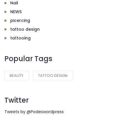
Nail
NEWS
picercing
tattoo design
tattooing
Popular Tags
BEAUTY
TATTOO DESIGN
Twitter
Tweets by @Podeswordpress