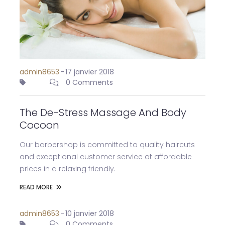
admin8653
-
17 janvier 2018
0 Comments
The De-Stress Massage And Body
Cocoon
Our barbershop is committed to quality haircuts
and exceptional customer service at affordable
prices in a relaxing friendly.
READ MORE
admin8653
-
10 janvier 2018
0 Comments